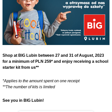
Shop at BIG Lubin between 27 and 31 of August, 2023
for a minimum of PLN 259* and enjoy receiving a school
starter kit from us**
*Applies to the amount spent on one receipt
**The number of kits is limited
See you in BIG Lubin!