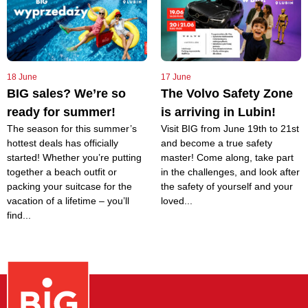
18 June
17 June
BIG sales? We’re so
The Volvo Safety Zone
ready for summer!
is arriving in Lubin!
The season for this summer’s
Visit BIG from June 19th to 21st
hottest deals has officially
and become a true safety
started! Whether you’re putting
master! Come along, take part
together a beach outfit or
in the challenges, and look after
packing your suitcase for the
the safety of yourself and your
vacation of a lifetime – you’ll
loved...
find...