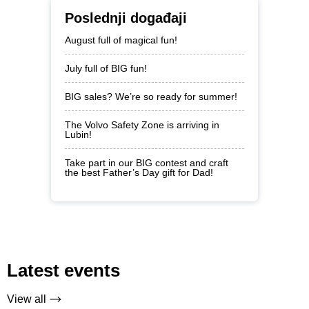
Poslednji događaji
August full of magical fun!
July full of BIG fun!
BIG sales? We’re so ready for summer!
The Volvo Safety Zone is arriving in
Lubin!
Take part in our BIG contest and craft
the best Father’s Day gift for Dad!
Latest events
View all