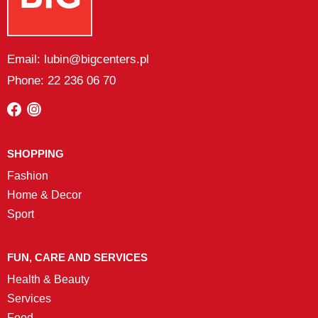
Email: lubin@bigcenters.pl
Phone: 22 236 06 70
SHOPPING
Fashion
Home & Decor
Sport
FUN, CARE AND SERVICES
Health & Beauty
Services
Food