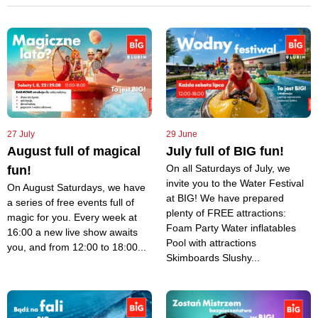
27 July
29 June
August full of magical
July full of BIG fun!
On all Saturdays of July, we
fun!
invite you to the Water Festival
On August Saturdays, we have
at BIG! We have prepared
a series of free events full of
plenty of FREE attractions:
magic for you. Every week at
Foam Party Water inflatables
16:00 a new live show awaits
Pool with attractions
you, and from 12:00 to 18:00...
Skimboards Slushy...