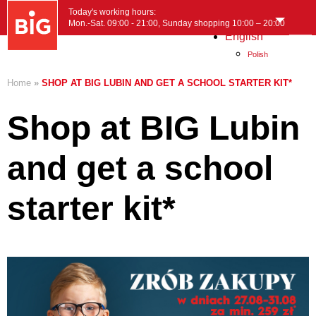
Today's working hours:
Mon.-Sat. 09:00 - 21:00, Sunday shopping 10:00 – 20:00
English
MENU
Polish
Home
»
SHOP AT BIG LUBIN AND GET A SCHOOL STARTER KIT*
Shop at BIG Lubin
and get a school
starter kit*