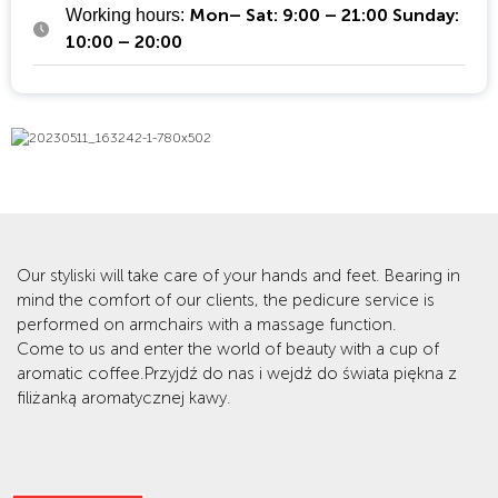
Mon– Sat: 9:00 – 21:00 Sunday:
Working hours:
10:00 – 20:00
Our styliski will take care of your hands and feet. Bearing in
mind the comfort of our clients, the pedicure service is
performed on armchairs with a massage function.
Come to us and enter the world of beauty with a cup of
aromatic coffee.Przyjdź do nas i wejdź do świata piękna z
filiżanką aromatycznej kawy.