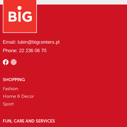
Email: lubin@bigcenters.pl
Phone: 22 236 06 70
SHOPPING
Fashion
Home & Decor
Sport
FUN, CARE AND SERVICES