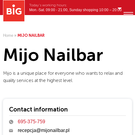
Today's working hours:
Mon.-Sat. 09:00 - 21:00, Sunday shopping 10:00 – 20:00
English
MENU
Home
»
MIJO NAILBAR
Mijo Nailbar
Mijo is a unique place for everyone who wants to relax and
quality services at the highest level.
Contact information
695-375-759
recepcja@mijonailbar.pl