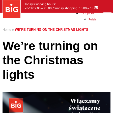
Today's working hours:
Pn-Sb: 9:00 – 20:00, Sunday shopping: 10:00 – 18:00
English
MENU
Polish
Home
»
WE’RE TURNING ON THE CHRISTMAS LIGHTS
We’re turning on
the Christmas
lights