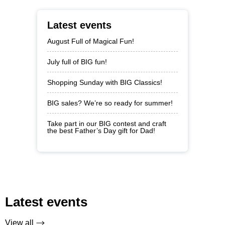
Latest events
August Full of Magical Fun!
July full of BIG fun!
Shopping Sunday with BIG Classics!
BIG sales? We’re so ready for summer!
Take part in our BIG contest and craft
the best Father’s Day gift for Dad!
Latest events
View all