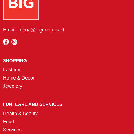
Email: lubna@bigcenters.pl
SHOPPING
Fashion
Home & Decor
Jewelery
FUN, CARE AND SERVICES
Health & Beauty
Food
Services