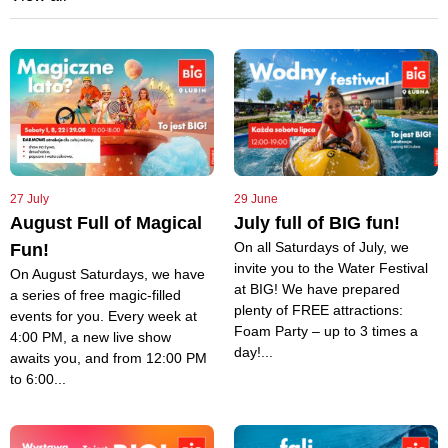
27 July
29 June
August Full of Magical
July full of BIG fun!
On all Saturdays of July, we
Fun!
invite you to the Water Festival
On August Saturdays, we have
at BIG! We have prepared
a series of free magic-filled
plenty of FREE attractions:
events for you. Every week at
Foam Party – up to 3 times a
4:00 PM, a new live show
day!...
awaits you, and from 12:00 PM
to 6:00...