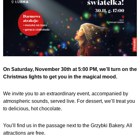
On Saturday, November 30th at 5:00 PM, we’ll turn on the
Christmas lights to get you in the magical mood.
We invite you to an extraordinary event, accompanied by
atmospheric sounds, served live. For dessert, we’ll treat you
to delicious, hot chocolate.
You’ll find us in the passage next to the Grzybki Bakery. All
attractions are free.