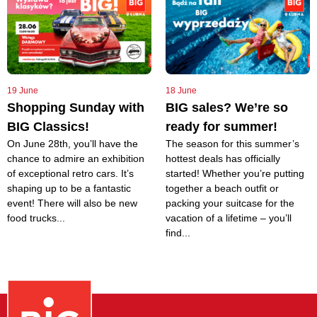
19 June
18 June
Shopping Sunday with
BIG sales? We’re so
BIG Classics!
ready for summer!
On June 28th, you’ll have the
The season for this summer’s
chance to admire an exhibition
hottest deals has officially
of exceptional retro cars. It’s
started! Whether you’re putting
shaping up to be a fantastic
together a beach outfit or
event! There will also be new
packing your suitcase for the
food trucks...
vacation of a lifetime – you’ll
find...