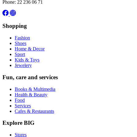
Phone: 22 236 06 71
Shopping
Fashion
Shoes
Home & Decor
Sport
Kids & Toys
Jewelery
Fun, care and services
Books & Multimedia
Health & Beauty
Food
Services
Cafes & Restaurants
Explore BIG
Stores