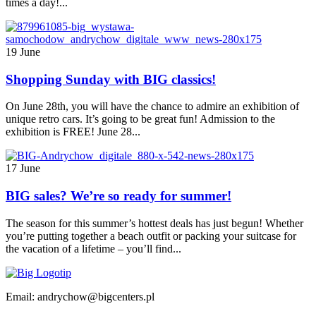
times a day!...
19 June
Shopping Sunday with BIG classics!
On June 28th, you will have the chance to admire an exhibition of
unique retro cars. It’s going to be great fun! Admission to the
exhibition is FREE! June 28...
17 June
BIG sales? We’re so ready for summer!
The season for this summer’s hottest deals has just begun! Whether
you’re putting together a beach outfit or packing your suitcase for
the vacation of a lifetime – you’ll find...
Email: andrychow@bigcenters.pl