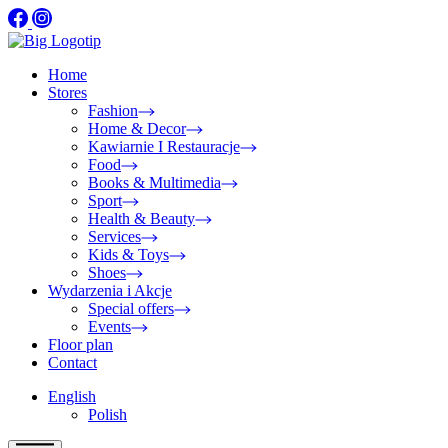
Home
Stores
Fashion
Home & Decor
Kawiarnie I Restauracje
Food
Books & Multimedia
Sport
Health & Beauty
Services
Kids & Toys
Shoes
Wydarzenia i Akcje
Special offers
Events
Floor plan
Contact
English
Polish