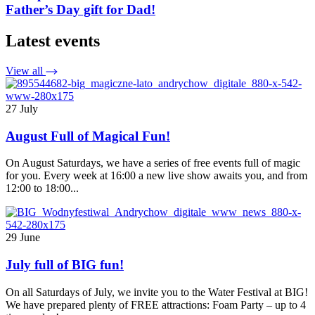
Father’s Day gift for Dad!
Latest events
View all
27 July
August Full of Magical Fun!
On August Saturdays, we have a series of free events full of magic
for you. Every week at 16:00 a new live show awaits you, and from
12:00 to 18:00...
29 June
July full of BIG fun!
On all Saturdays of July, we invite you to the Water Festival at BIG!
We have prepared plenty of FREE attractions: Foam Party – up to 4