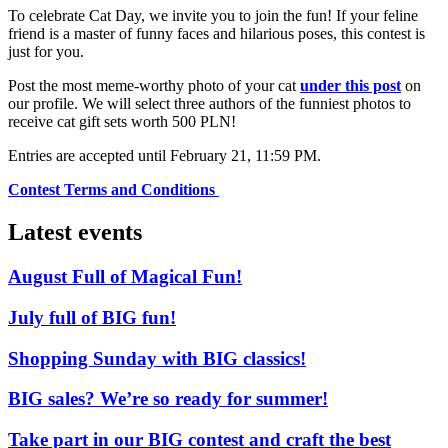
To celebrate Cat Day, we invite you to join the fun! If your feline
friend is a master of funny faces and hilarious poses, this contest is
just for you.
Post the most meme-worthy photo of your cat
under this post
on
our profile. We will select three authors of the funniest photos to
receive cat gift sets worth 500 PLN!
Entries are accepted until February 21, 11:59 PM.
Contest Terms and Conditions
Latest events
August Full of Magical Fun!
July full of BIG fun!
Shopping Sunday with BIG classics!
BIG sales? We’re so ready for summer!
Take part in our BIG contest and craft the best