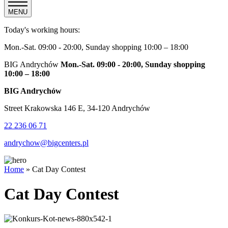
MENU
Today's working hours:
Mon.-Sat. 09:00 - 20:00, Sunday shopping 10:00 – 18:00
BIG Andrychów
Mon.-Sat. 09:00 - 20:00, Sunday shopping
10:00 – 18:00
BIG Andrychów
Street Krakowska 146 E, 34-120 Andrychów
22 236 06 71
andrychow@bigcenters.pl
Home
»
Cat Day Contest
Cat Day Contest