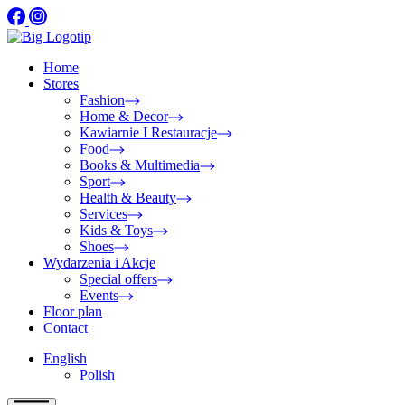
Home
Stores
Fashion
Home & Decor
Kawiarnie I Restauracje
Food
Books & Multimedia
Sport
Health & Beauty
Services
Kids & Toys
Shoes
Wydarzenia i Akcje
Special offers
Events
Floor plan
Contact
English
Polish