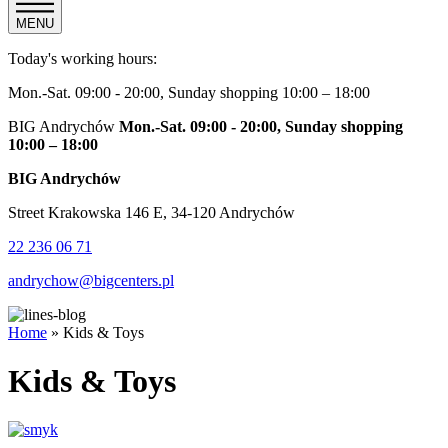
MENU
Today's working hours:
Mon.-Sat. 09:00 - 20:00, Sunday shopping 10:00 – 18:00
BIG Andrychów
Mon.-Sat. 09:00 - 20:00, Sunday shopping
10:00 – 18:00
BIG Andrychów
Street Krakowska 146 E, 34-120 Andrychów
22 236 06 71
andrychow@bigcenters.pl
Home
»
Kids & Toys
Kids & Toys