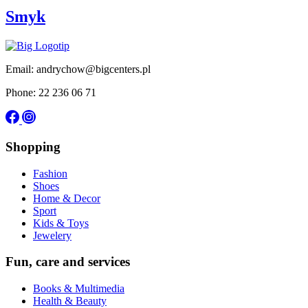
Smyk
Email: andrychow@bigcenters.pl
Phone: 22 236 06 71
Shopping
Fashion
Shoes
Home & Decor
Sport
Kids & Toys
Jewelery
Fun, care and services
Books & Multimedia
Health & Beauty