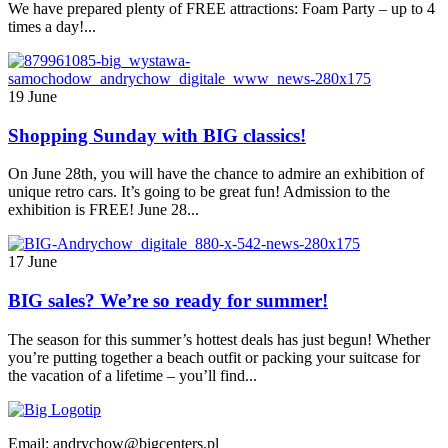
We have prepared plenty of FREE attractions: Foam Party – up to 4
times a day!...
19 June
Shopping Sunday with BIG classics!
On June 28th, you will have the chance to admire an exhibition of
unique retro cars. It’s going to be great fun! Admission to the
exhibition is FREE! June 28...
17 June
BIG sales? We’re so ready for summer!
The season for this summer’s hottest deals has just begun! Whether
you’re putting together a beach outfit or packing your suitcase for
the vacation of a lifetime – you’ll find...
Email: andrychow@bigcenters.pl