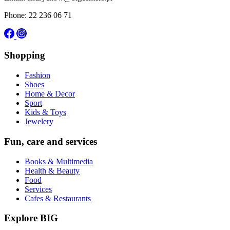
Phone: 22 236 06 71
Shopping
Fashion
Shoes
Home & Decor
Sport
Kids & Toys
Jewelery
Fun, care and services
Books & Multimedia
Health & Beauty
Food
Services
Cafes & Restaurants
Explore BIG