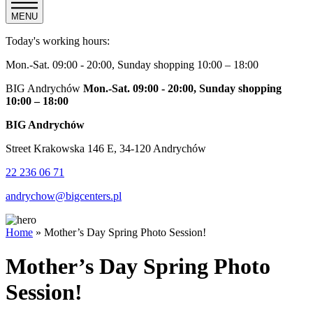
MENU
Today's working hours:
Mon.-Sat. 09:00 - 20:00, Sunday shopping 10:00 – 18:00
BIG Andrychów
Mon.-Sat. 09:00 - 20:00, Sunday shopping
10:00 – 18:00
BIG Andrychów
Street Krakowska 146 E, 34-120 Andrychów
22 236 06 71
andrychow@bigcenters.pl
Home
»
Mother’s Day Spring Photo Session!
Mother’s Day Spring Photo
Session!