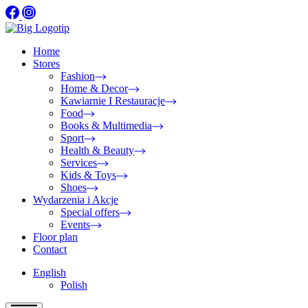
Home
Stores
Fashion
Home & Decor
Kawiarnie I Restauracje
Food
Books & Multimedia
Sport
Health & Beauty
Services
Kids & Toys
Shoes
Wydarzenia i Akcje
Special offers
Events
Floor plan
Contact
English
Polish