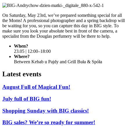
On Saturday, May 23rd, we’ve prepared something special for all
the Moms! A professional photographer and a spring backdrop will
be waiting for you, so you can capture this day in BIG style. To
make sure you look your absolute best in front of the camera, a
specialist from the Douglas perfumery will be there to help.
When?
23.05 | 12:00–18:00
Where?
Between Kebab u Pajdy and Grill Buła & Spóła
Latest events
August Full of Magical Fun!
July full of BIG fun!
Shopping Sunday with BIG classics!
BIG sales? We’re so ready for summer!