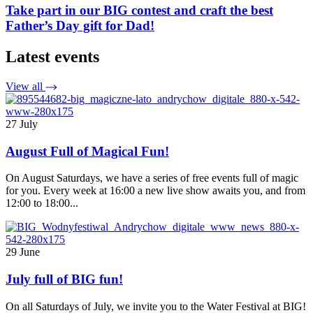
Take part in our BIG contest and craft the best
Father’s Day gift for Dad!
Latest events
View all
27 July
August Full of Magical Fun!
On August Saturdays, we have a series of free events full of magic
for you. Every week at 16:00 a new live show awaits you, and from
12:00 to 18:00...
29 June
July full of BIG fun!
On all Saturdays of July, we invite you to the Water Festival at BIG!