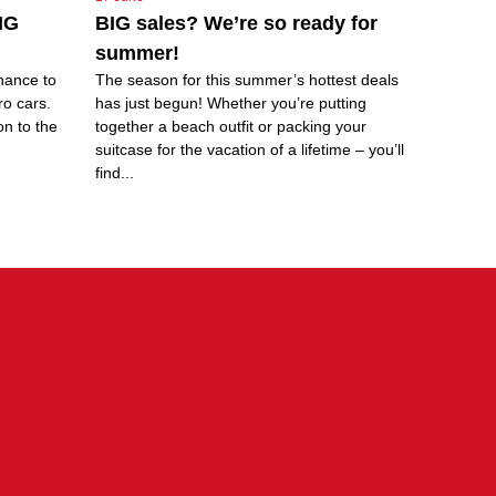
IG
BIG sales? We’re so ready for
summer!
hance to
The season for this summer’s hottest deals
ro cars.
has just begun! Whether you’re putting
on to the
together a beach outfit or packing your
suitcase for the vacation of a lifetime – you’ll
find...