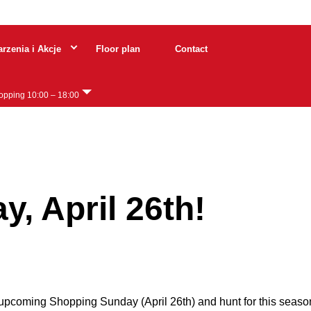
rzenia i Akcje
Floor plan
Contact
hopping 10:00 – 18:00
0 – 18:00
, April 26th!
 upcoming Shopping Sunday (April 26th) and hunt for this seaso