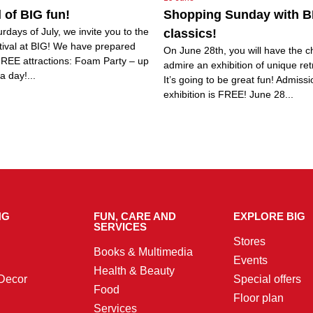
l of BIG fun!
Shopping Sunday with B
urdays of July, we invite you to the
classics!
tival at BIG! We have prepared
On June 28th, you will have the c
FREE attractions: Foam Party – up
admire an exhibition of unique ret
a day!...
It’s going to be great fun! Admissi
exhibition is FREE! June 28...
NG
FUN, CARE AND
EXPLORE BIG
SERVICES
Stores
Books & Multimedia
Events
Health & Beauty
Decor
Special offers
Food
Floor plan
Services