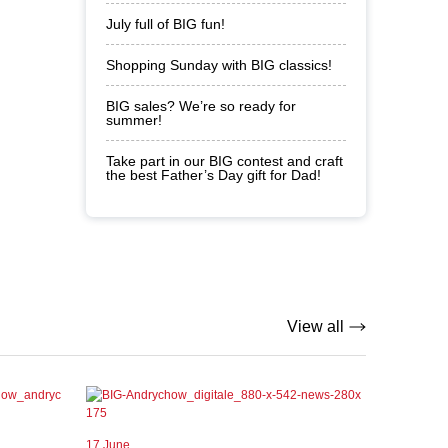
July full of BIG fun!
Shopping Sunday with BIG classics!
BIG sales? We’re so ready for
summer!
Take part in our BIG contest and craft
the best Father’s Day gift for Dad!
View all
17 June