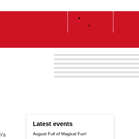
English
Polish
Latest events
August Full of Magical Fun!
n’s