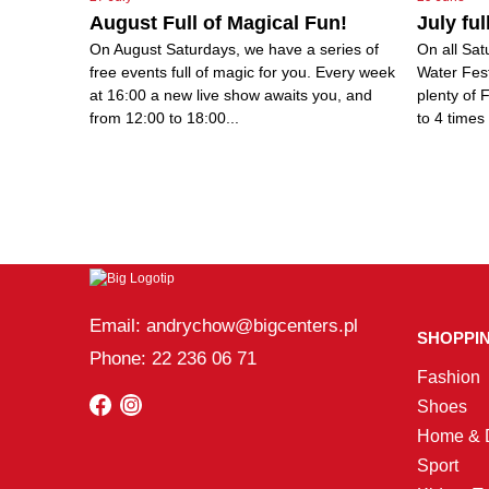
August Full of Magical Fun!
July ful
On August Saturdays, we have a series of
On all Sat
free events full of magic for you. Every week
Water Fes
at 16:00 a new live show awaits you, and
plenty of 
from 12:00 to 18:00...
to 4 times 
Email: andrychow@bigcenters.pl
SHOPPI
Phone: 22 236 06 71
Fashion
Shoes
Home & 
Sport