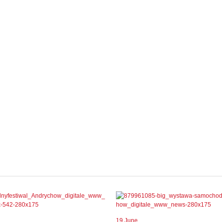
19 June