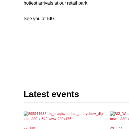
hottest arrivals at our retail park.
See you at BIG!
Latest events
27 July
29 June