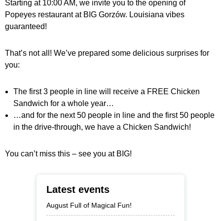
Starting at 10:00 AM, we invite you to the opening of
Popeyes restaurant at BIG Gorzów. Louisiana vibes
guaranteed!
That’s not all! We’ve prepared some delicious surprises for
you:
The first 3 people in line will receive a FREE Chicken
Sandwich for a whole year…
…and for the next 50 people in line and the first 50 people
in the drive-through, we have a Chicken Sandwich!
You can’t miss this – see you at BIG!
Latest events
August Full of Magical Fun!