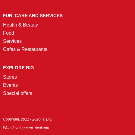
FUN, CARE AND SERVICES
Health & Beauty
Food
Services
Cafes & Restaurants
EXPLORE BIG
Stores
Events
Special offers
Copyright. 2021 - 2026. © BIG
Web development:
Avokado