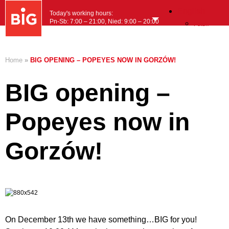
English
Today's working hours:
Pn-Sb: 7:00 – 21:00, Nied: 9:00 – 20:00
Polish
MENU
Home
»
BIG OPENING – POPEYES NOW IN GORZÓW!
BIG opening –
Popeyes now in
Gorzów!
On December 13th we have something…BIG for you!