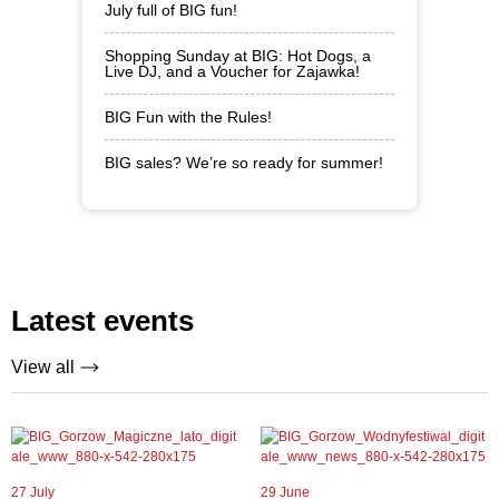
July full of BIG fun!
Shopping Sunday at BIG: Hot Dogs, a
Live DJ, and a Voucher for Zajawka!
BIG Fun with the Rules!
BIG sales? We’re so ready for summer!
Latest events
View all
27 July
29 June