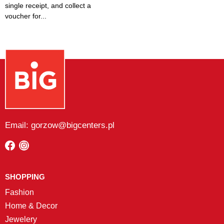
single receipt, and collect a
voucher for...
Email: gorzow@bigcenters.pl
SHOPPING
Fashion
Home & Decor
Jewelery