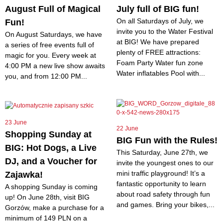
August Full of Magical
July full of BIG fun!
On all Saturdays of July, we
Fun!
invite you to the Water Festival
On August Saturdays, we have
at BIG! We have prepared
a series of free events full of
plenty of FREE attractions:
magic for you. Every week at
Foam Party Water fun zone
4:00 PM a new live show awaits
Water inflatables Pool with...
you, and from 12:00 PM...
23 June
22 June
Shopping Sunday at
BIG Fun with the Rules!
BIG: Hot Dogs, a Live
This Saturday, June 27th, we
DJ, and a Voucher for
invite the youngest ones to our
mini traffic playground! It’s a
Zajawka!
fantastic opportunity to learn
A shopping Sunday is coming
about road safety through fun
up! On June 28th, visit BIG
and games. Bring your bikes,...
Gorzów, make a purchase for a
minimum of 149 PLN on a