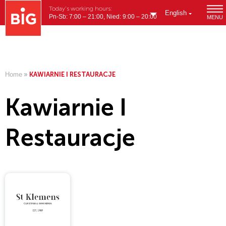
Today's working hours:
English
Pn-Sb: 7:00 – 21:00, Nied: 9:00 – 20:00
MENU
Home
»
KAWIARNIE I RESTAURACJE
Kawiarnie I
Restauracje