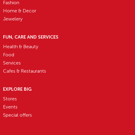
Fashion
Home & Decor
Jewelery
FUN, CARE AND SERVICES
Health & Beauty
Food
Services
Cafes & Restaurants
EXPLORE BIG
Stores
Events
Special offers