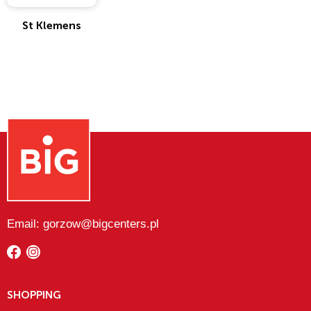
St Klemens
Email: gorzow@bigcenters.pl
SHOPPING