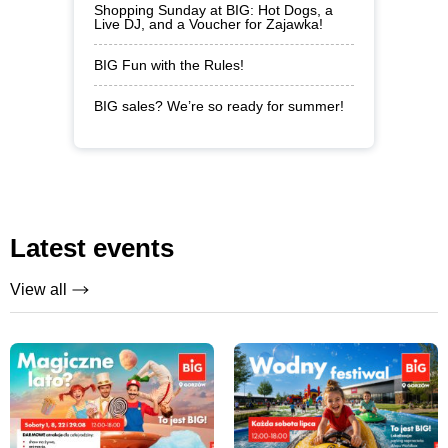
Shopping Sunday at BIG: Hot Dogs, a
Live DJ, and a Voucher for Zajawka!
BIG Fun with the Rules!
BIG sales? We’re so ready for summer!
Latest events
View all