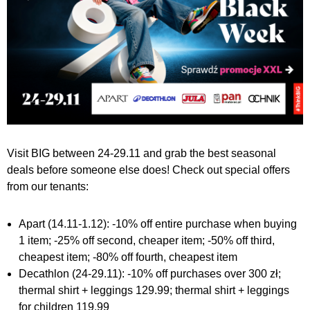
Visit BIG between 24-29.11 and grab the best seasonal
deals before someone else does! Check out special offers
from our tenants:
Apart (14.11-1.12): -10% off entire purchase when buying
1 item; -25% off second, cheaper item; -50% off third,
cheapest item; -80% off fourth, cheapest item
Decathlon (24-29.11): -10% off purchases over 300 zł;
thermal shirt + leggings 129.99; thermal shirt + leggings
for children 119.99