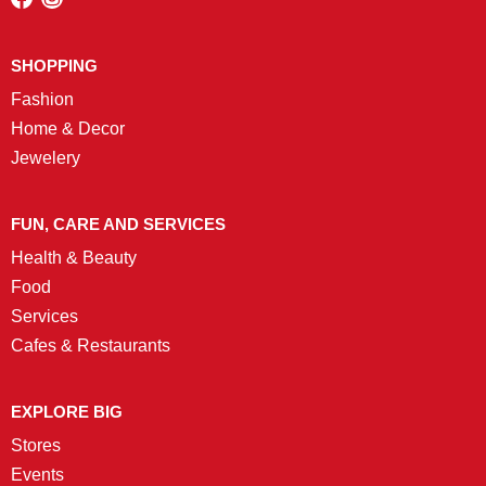
SHOPPING
Fashion
Home & Decor
Jewelery
FUN, CARE AND SERVICES
Health & Beauty
Food
Services
Cafes & Restaurants
EXPLORE BIG
Stores
Events