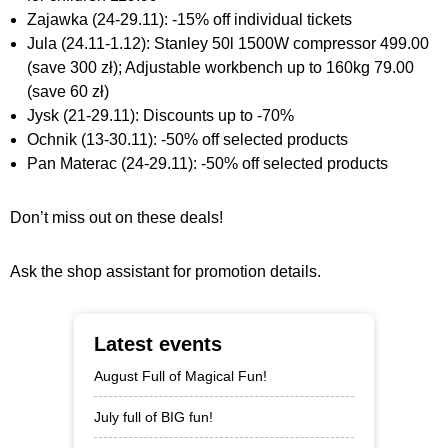
Zajawka (24-29.11): -15% off individual tickets
Jula (24.11-1.12): Stanley 50l 1500W compressor 499.00
(save 300 zł); Adjustable workbench up to 160kg 79.00
(save 60 zł)
Jysk (21-29.11): Discounts up to -70%
Ochnik (13-30.11): -50% off selected products
Pan Materac (24-29.11): -50% off selected products
Don’t miss out on these deals!
Ask the shop assistant for promotion details.
Latest events
August Full of Magical Fun!
July full of BIG fun!