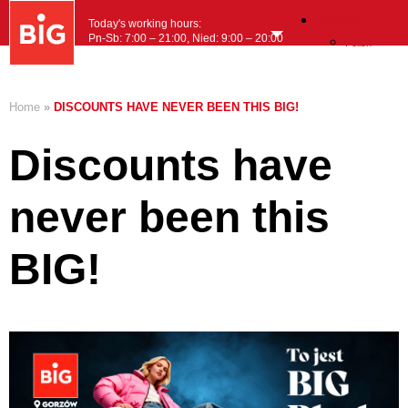
English
Today's working hours:
Pn-Sb: 7:00 – 21:00, Nied: 9:00 – 20:00
Polish
MENU
Home
»
DISCOUNTS HAVE NEVER BEEN THIS BIG!
Discounts have
never been this
BIG!