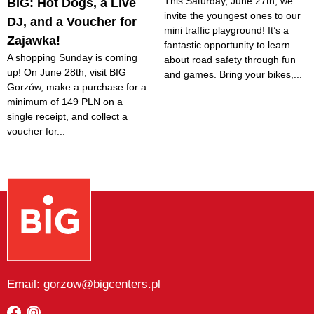
This Saturday, June 27th, we
BIG: Hot Dogs, a Live
invite the youngest ones to our
DJ, and a Voucher for
mini traffic playground! It’s a
Zajawka!
fantastic opportunity to learn
A shopping Sunday is coming
about road safety through fun
up! On June 28th, visit BIG
and games. Bring your bikes,...
Gorzów, make a purchase for a
minimum of 149 PLN on a
single receipt, and collect a
voucher for...
Email: gorzow@bigcenters.pl