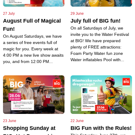
27 July
29 June
August Full of Magical
July full of BIG fun!
On all Saturdays of July, we
Fun!
invite you to the Water Festival
On August Saturdays, we have
at BIG! We have prepared
a series of free events full of
plenty of FREE attractions:
magic for you. Every week at
Foam Party Water fun zone
4:00 PM a new live show awaits
Water inflatables Pool with...
you, and from 12:00 PM...
23 June
22 June
Shopping Sunday at
BIG Fun with the Rules!