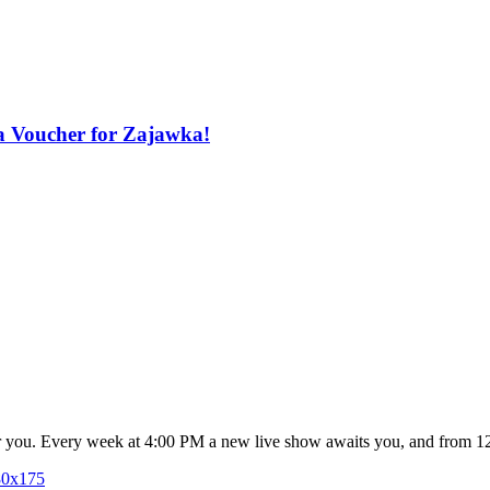
a Voucher for Zajawka!
for you. Every week at 4:00 PM a new live show awaits you, and from 1