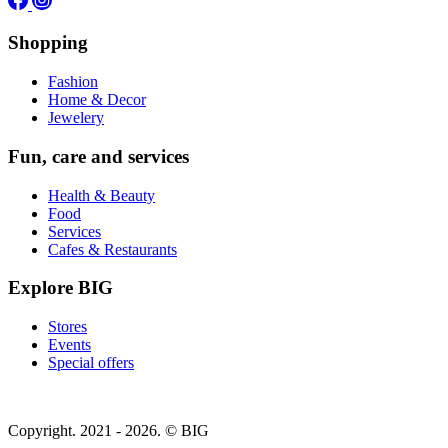
Shopping
Fashion
Home & Decor
Jewelery
Fun, care and services
Health & Beauty
Food
Services
Cafes & Restaurants
Explore BIG
Stores
Events
Special offers
Copyright. 2021 - 2026. © BIG