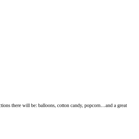
ctions there will be: balloons, cotton candy, popcorn…and a great