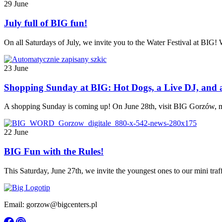
29 June
July full of BIG fun!
On all Saturdays of July, we invite you to the Water Festival at BIG!
23 June
Shopping Sunday at BIG: Hot Dogs, a Live DJ, and 
A shopping Sunday is coming up! On June 28th, visit BIG Gorzów, mak
22 June
BIG Fun with the Rules!
This Saturday, June 27th, we invite the youngest ones to our mini traff
Email: gorzow@bigcenters.pl