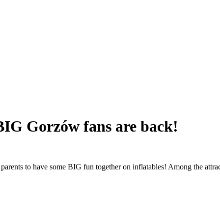
 BIG Gorzów fans are back!
 parents to have some BIG fun together on inflatables! Among the attra