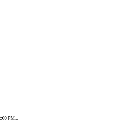
2:00 PM...