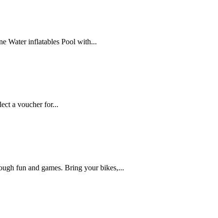
e Water inflatables Pool with...
ct a voucher for...
hrough fun and games. Bring your bikes,...