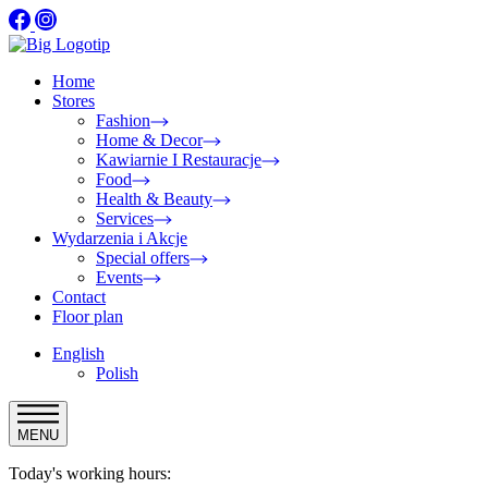
Home
Stores
Fashion
Home & Decor
Kawiarnie I Restauracje
Food
Health & Beauty
Services
Wydarzenia i Akcje
Special offers
Events
Contact
Floor plan
English
Polish
MENU
Today's working hours: