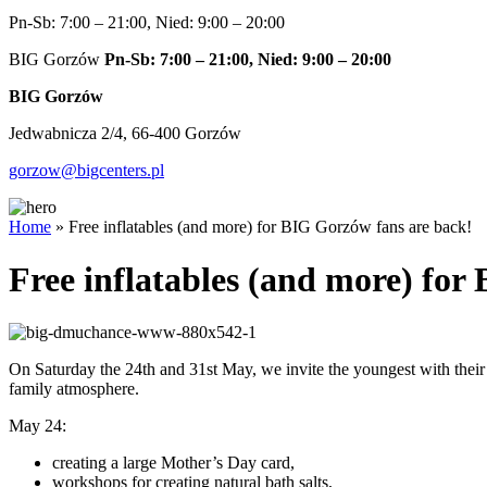
Pn-Sb: 7:00 – 21:00, Nied: 9:00 – 20:00
BIG Gorzów
Pn-Sb: 7:00 – 21:00, Nied: 9:00 – 20:00
BIG Gorzów
Jedwabnicza 2/4, 66-400 Gorzów
gorzow@bigcenters.pl
Home
»
Free inflatables (and more) for BIG Gorzów fans are back!
Free inflatables (and more) for
On Saturday the 24th and 31st May, we invite the youngest with their
family atmosphere.
May 24:
creating a large Mother’s Day card,
workshops for creating natural bath salts,