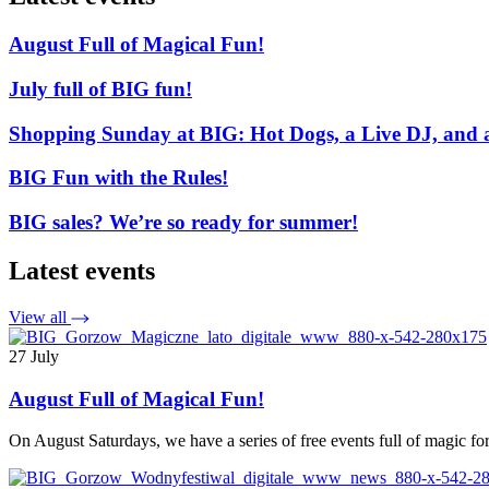
August Full of Magical Fun!
July full of BIG fun!
Shopping Sunday at BIG: Hot Dogs, a Live DJ, and 
BIG Fun with the Rules!
BIG sales? We’re so ready for summer!
Latest events
View all
27 July
August Full of Magical Fun!
On August Saturdays, we have a series of free events full of magic 