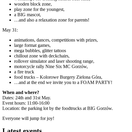
wooden block zone,
play zone for the youngest,
a BIG mascot,
…and also a relaxation zone for parents!
May 31:
animations, dances, competitions with prizes,
large format games,
mega bubbles, glitter tattoos
chillout zone with deckchairs,
rollover simulator and laser shooting range,
motorcycle rally Nine Six MC Gorzów,
a fire truck
food trucks – Kolorowe Burgery Zielona Góra,
…and at the end we invite you to a FOAM PARTY!
When and where?
Dates: 24th and 31st May.
Event hours: 11:00-16:00
Location: the parking lot by the foodtrucks at BIG Gorzów.
Everyone will jump for joy!
Latest events