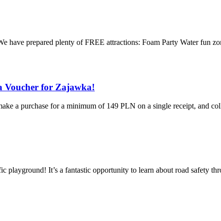
 We have prepared plenty of FREE attractions: Foam Party Water fun zon
a Voucher for Zajawka!
e a purchase for a minimum of 149 PLN on a single receipt, and colle
ic playground! It’s a fantastic opportunity to learn about road safety t