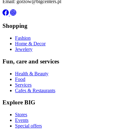
Email: gorzow@bigcenters.pl
Shopping
Fashion
Home & Decor
Jewelery
Fun, care and services
Health & Beauty
Food
Services
Cafes & Restaurants
Explore BIG
Stores
Events
Special offers