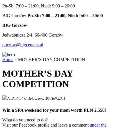
Pn-Sb: 7:00 – 21:00, Nied: 9:00 – 20:00
BIG Gorzów
Pn-Sb: 7:00 – 21:00, Nied: 9:00 – 20:00
BIG Gorzów
Jedwabnicza 2/4, 66-400 Gorzów
gorzow@bigcenters.pl
Home
»
MOTHER’S DAY COMPETITION
MOTHER’S DAY
COMPETITION
Win a SPA weekend for your mom worth PLN 2,550!
What do you need to do?
Visit our Facebook profile and leave a comment
under the