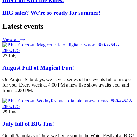
BIG Fun with the Rules!
BIG sales? We’re so ready for summer!
Latest events
View all
27 July
August Full of Magical Fun!
On August Saturdays, we have a series of free events full of magic
for you. Every week at 4:00 PM a new live show awaits you, and
from 12:00 PM...
29 June
July full of BIG fun!
On all Saturdays of July, we invite you to the Water Festival at BIG!