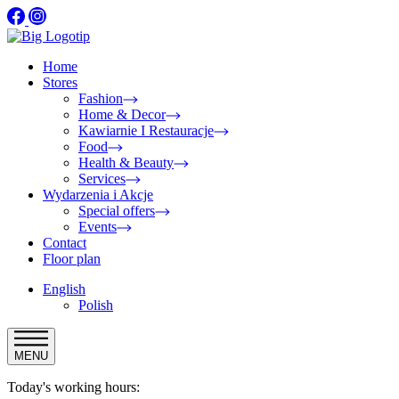
Home
Stores
Fashion
Home & Decor
Kawiarnie I Restauracje
Food
Health & Beauty
Services
Wydarzenia i Akcje
Special offers
Events
Contact
Floor plan
English
Polish
MENU
Today's working hours: