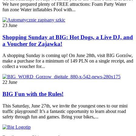
We have prepared plenty of FREE attractions: Foam Party Water
fun zone Water inflatables Pool with...
23 June
Shopping Sunday at BIG: Hot Dogs, a Live DJ, and
a Voucher for Zajawka!
A shopping Sunday is coming up! On June 28th, visit BIG Gorzów,
make a purchase for a minimum of 149 PLN on a single receipt, and
collect a voucher for...
22 June
BIG Fun with the Rules!
This Saturday, June 27th, we invite the youngest ones to our mini
traffic playground! It’s a fantastic opportunity to learn about road
safety through fun and games. Bring your bikes,...