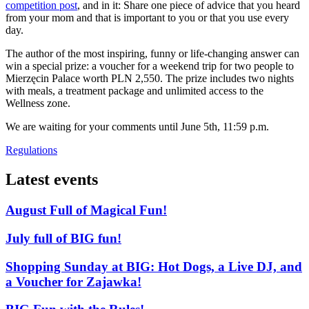
competition post
, and in it: Share one piece of advice that you heard
from your mom and that is important to you or that you use every
day.
The author of the most inspiring, funny or life-changing answer can
win a special prize: a voucher for a weekend trip for two people to
Mierzęcin Palace worth PLN 2,550. The prize includes two nights
with meals, a treatment package and unlimited access to the
Wellness zone.
We are waiting for your comments until June 5th, 11:59 p.m.
Regulations
Latest events
August Full of Magical Fun!
July full of BIG fun!
Shopping Sunday at BIG: Hot Dogs, a Live DJ, and
a Voucher for Zajawka!