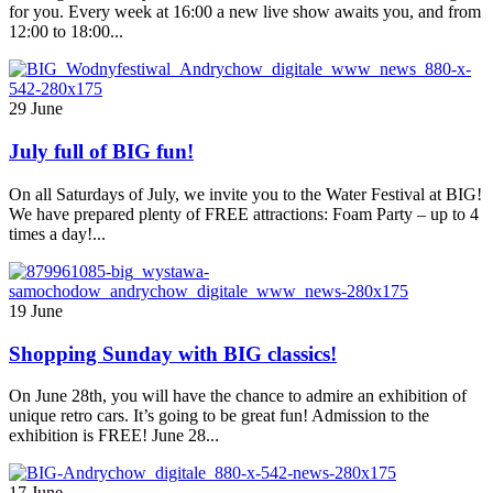
for you. Every week at 16:00 a new live show awaits you, and from
12:00 to 18:00...
29 June
July full of BIG fun!
On all Saturdays of July, we invite you to the Water Festival at BIG!
We have prepared plenty of FREE attractions: Foam Party – up to 4
times a day!...
19 June
Shopping Sunday with BIG classics!
On June 28th, you will have the chance to admire an exhibition of
unique retro cars. It’s going to be great fun! Admission to the
exhibition is FREE! June 28...
17 June