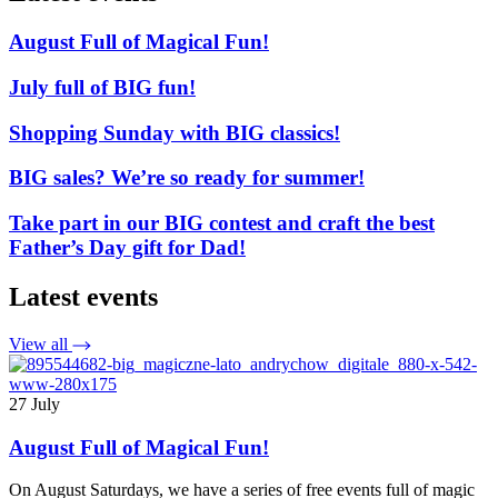
August Full of Magical Fun!
July full of BIG fun!
Shopping Sunday with BIG classics!
BIG sales? We’re so ready for summer!
Take part in our BIG contest and craft the best
Father’s Day gift for Dad!
Latest events
View all
27 July
August Full of Magical Fun!
On August Saturdays, we have a series of free events full of magic