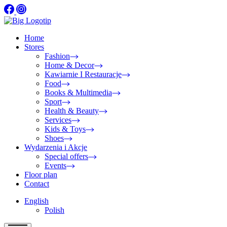
Home
Stores
Fashion
Home & Decor
Kawiarnie I Restauracje
Food
Books & Multimedia
Sport
Health & Beauty
Services
Kids & Toys
Shoes
Wydarzenia i Akcje
Special offers
Events
Floor plan
Contact
English
Polish