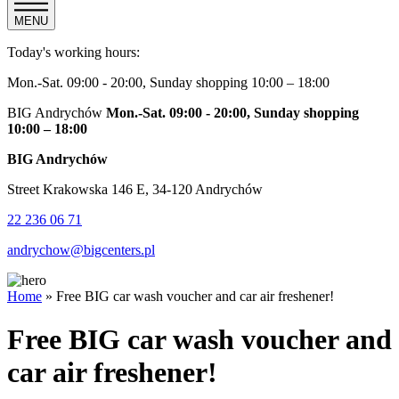
MENU
Today's working hours:
Mon.-Sat. 09:00 - 20:00, Sunday shopping 10:00 – 18:00
BIG Andrychów
Mon.-Sat. 09:00 - 20:00, Sunday shopping
10:00 – 18:00
BIG Andrychów
Street Krakowska 146 E, 34-120 Andrychów
22 236 06 71
andrychow@bigcenters.pl
Home
»
Free BIG car wash voucher and car air freshener!
Free BIG car wash voucher and
car air freshener!