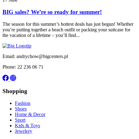
BIG sales? We’re so ready for summer!
The season for this summer’s hottest deals has just begun! Whether
you’re putting together a beach outfit or packing your suitcase for
the vacation of a lifetime – you’ll find...
Email: andrychow@bigcenters.pl
Phone: 22 236 06 71
Shopping
Fashion
Shoes
Home & Decor
Sport
Kids & Toys
Jewelery