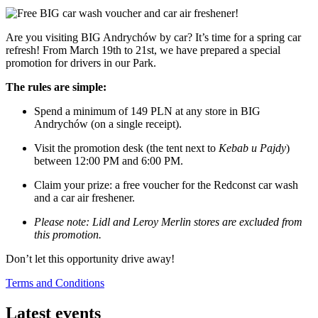
Are you visiting BIG Andrychów by car? It’s time for a spring car
refresh! From March 19th to 21st, we have prepared a special
promotion for drivers in our Park.
The rules are simple:
Spend a minimum of 149 PLN at any store in BIG
Andrychów (on a single receipt).
Visit the promotion desk (the tent next to
Kebab u Pajdy
)
between 12:00 PM and 6:00 PM.
Claim your prize: a free voucher for the Redconst car wash
and a car air freshener.
Please note: Lidl and Leroy Merlin stores are excluded from
this promotion.
Don’t let this opportunity drive away!
Terms and Conditions
Latest events