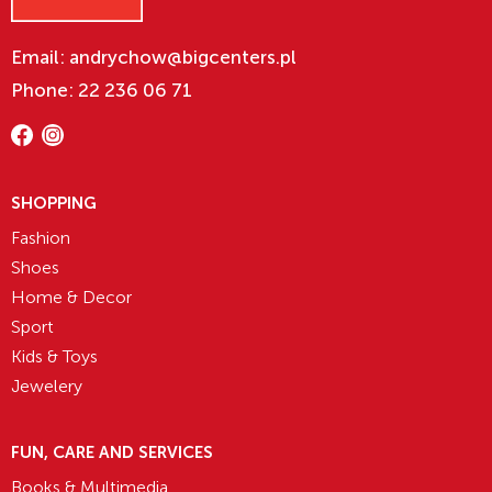
Email: andrychow@bigcenters.pl
Phone: 22 236 06 71
SHOPPING
Fashion
Shoes
Home & Decor
Sport
Kids & Toys
Jewelery
FUN, CARE AND SERVICES
Books & Multimedia