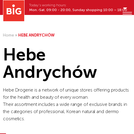
Today's working hours:
Mon.-Sat. 09:00 - 20:00, Sunday shopping 10:00 – 18:00
English
MENU
Home
»
HEBE ANDRYCHÓW
Hebe
Andrychów
Hebe Drogerie is a network of unique stores offering products
for the health and beauty of every woman.
Their assortment includes a wide range of exclusive brands in
the categories of professional, Korean natural and dermo
cosmetics.