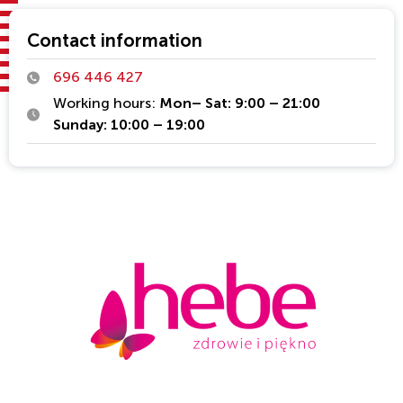
Contact information
696 446 427
Working hours:
Mon– Sat: 9:00 – 21:00
Sunday: 10:00 – 19:00