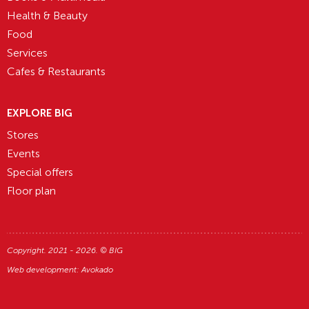
Health & Beauty
Food
Services
Cafes & Restaurants
EXPLORE BIG
Stores
Events
Special offers
Floor plan
Copyright. 2021 - 2026. © BIG
Web development:
Avokado