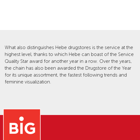
What also distinguishes Hebe drugstores is the service at the
highest level, thanks to which Hebe can boast of the Service
Quality Star award for another year in a row. Over the years,
the chain has also been awarded the Drugstore of the Year
for its unique assortment, the fastest following trends and
feminine visualization.