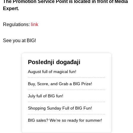
The Promotion Service Point is located in front of Media
Expert.
Regulations:
link
See you at BIG!
Poslednji događaji
August full of magical fun!
Buy, Score, and Grab a BIG Prize!
July full of BIG fun!
Shopping Sunday Full of BIG Fun!
BIG sales? We’re so ready for summer!