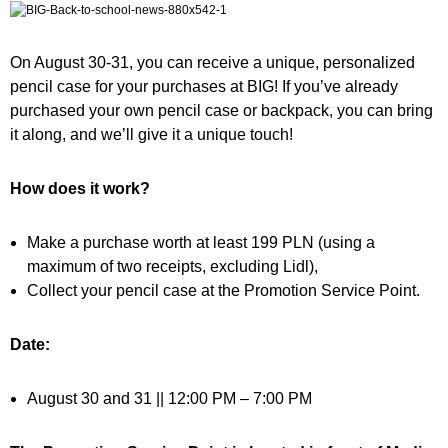
On August 30-31, you can receive a unique, personalized
pencil case for your purchases at BIG! If you’ve already
purchased your own pencil case or backpack, you can bring
it along, and we’ll give it a unique touch!
How does it work?
Make a purchase worth at least 199 PLN (using a
maximum of two receipts, excluding Lidl),
Collect your pencil case at the Promotion Service Point.
Date:
August 30 and 31 || 12:00 PM – 7:00 PM