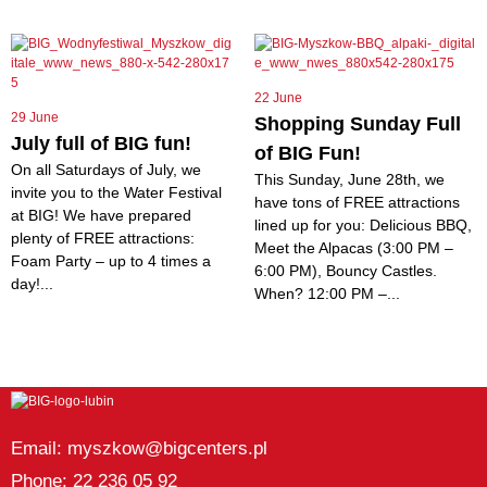
22 June
29 June
Shopping Sunday Full
July full of BIG fun!
of BIG Fun!
On all Saturdays of July, we
This Sunday, June 28th, we
invite you to the Water Festival
have tons of FREE attractions
at BIG! We have prepared
lined up for you: Delicious BBQ,
plenty of FREE attractions:
Meet the Alpacas (3:00 PM –
Foam Party – up to 4 times a
6:00 PM), Bouncy Castles.
day!...
When? 12:00 PM –...
Email: myszkow@bigcenters.pl
Phone: 22 236 05 92