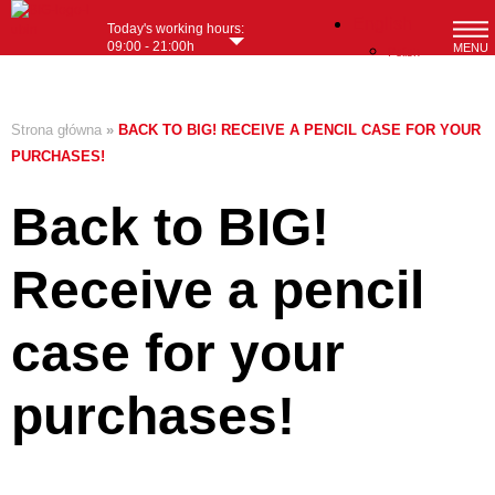
English
Today's working hours:
09:00 - 21:00h
MENU
Polish
Strona główna
»
BACK TO BIG! RECEIVE A PENCIL CASE FOR YOUR
PURCHASES!
Back to BIG!
Receive a pencil
case for your
purchases!