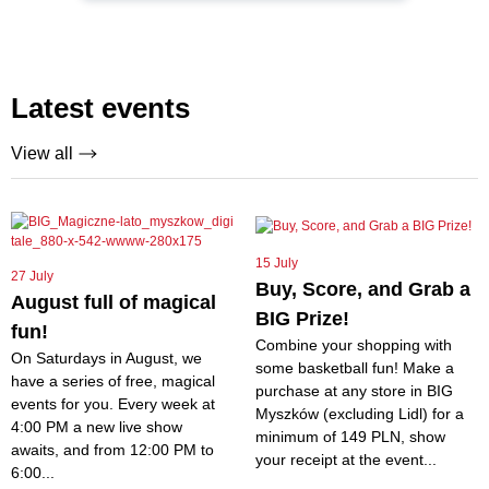
Latest events
View all
15 July
27 July
Buy, Score, and Grab a
August full of magical
BIG Prize!
fun!
Combine your shopping with
On Saturdays in August, we
some basketball fun! Make a
have a series of free, magical
purchase at any store in BIG
events for you. Every week at
Myszków (excluding Lidl) for a
4:00 PM a new live show
minimum of 149 PLN, show
awaits, and from 12:00 PM to
your receipt at the event...
6:00...