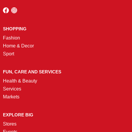
SHOPPING
Fashion
Home & Decor
Sport
FUN, CARE AND SERVICES
Health & Beauty
Services
Markets
EXPLORE BIG
Stores
Events