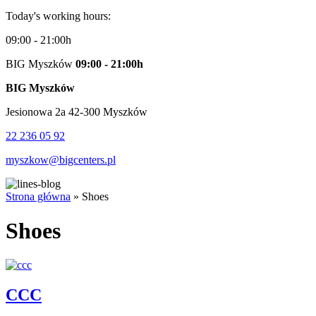
Today's working hours:
09:00 - 21:00h
BIG Myszków
09:00 - 21:00h
BIG Myszków
Jesionowa 2a 42-300 Myszków
22 236 05 92
myszkow@bigcenters.pl
Strona główna
»
Shoes
Shoes
CCC