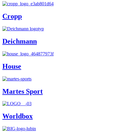
Cropp
Deichmann
House
Martes Sport
Worldbox