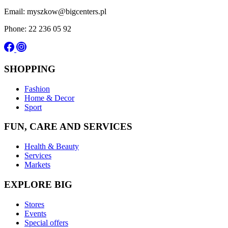
Email: myszkow@bigcenters.pl
Phone: 22 236 05 92
SHOPPING
Fashion
Home & Decor
Sport
FUN, CARE AND SERVICES
Health & Beauty
Services
Markets
EXPLORE BIG
Stores
Events
Special offers