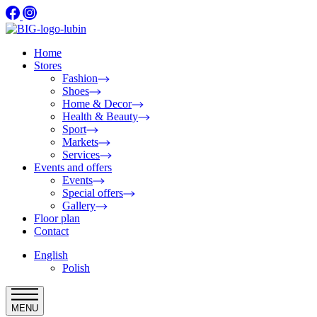
Home
Stores
Fashion
Shoes
Home & Decor
Health & Beauty
Sport
Markets
Services
Events and offers
Events
Special offers
Gallery
Floor plan
Contact
English
Polish
MENU