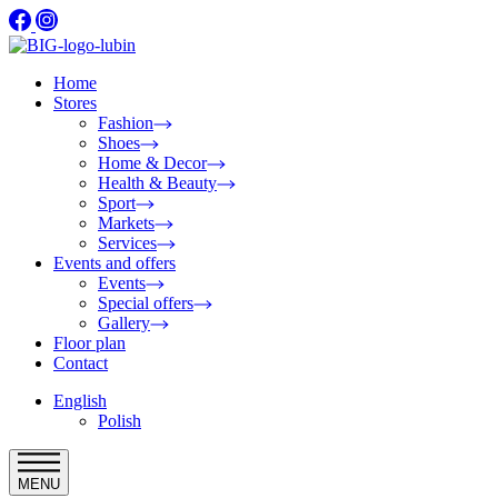
Home
Stores
Fashion
Shoes
Home & Decor
Health & Beauty
Sport
Markets
Services
Events and offers
Events
Special offers
Gallery
Floor plan
Contact
English
Polish
MENU