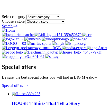
Select category
Choose a store
Search
Special offers
Be sure, the best special offers you will find in BIG Myszków
Special offers
HOUSE T-Shirts That Tell a Story