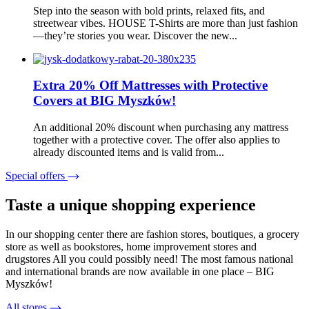
Step into the season with bold prints, relaxed fits, and
streetwear vibes. HOUSE T-Shirts are more than just fashion
—they’re stories you wear. Discover the new...
Extra 20% Off Mattresses with Protective
Covers at BIG Myszków!
An additional 20% discount when purchasing any mattress
together with a protective cover. The offer also applies to
already discounted items and is valid from...
Special offers
Taste a unique shopping experience
In our shopping center there are fashion stores, boutiques, a grocery
store as well as bookstores, home improvement stores and
drugstores All you could possibly need! The most famous national
and international brands are now available in one place – BIG
Myszków!
All stores