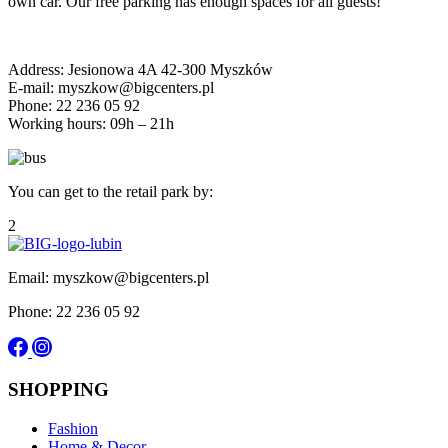
own car. Our free parking has enough spaces for all guests!
Address: Jesionowa 4A 42-300 Myszków
E-mail: myszkow@bigcenters.pl
Phone: 22 236 05 92
Working hours: 09h – 21h
You can get to the retail park by:
2
Email: myszkow@bigcenters.pl
Phone: 22 236 05 92
SHOPPING
Fashion
Home & Decor