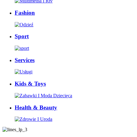
Fashion
Sport
Services
Kids & Toys
Health & Beauty