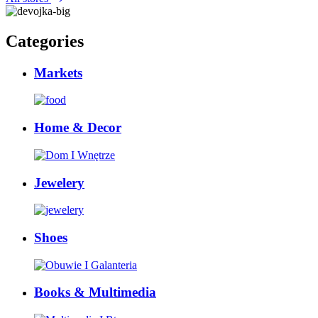
Categories
Markets
Home & Decor
Jewelery
Shoes
Books & Multimedia