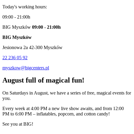
Today's working hours:
09:00 - 21:00h
BIG Myszków
09:00 - 21:00h
BIG Myszków
Jesionowa 2a 42-300 Myszków
22 236 05 92
myszkow@bigcenters.pl
August full of magical fun!
On Saturdays in August, we have a series of free, magical events for
you.
Every week at 4:00 PM a new live show awaits, and from 12:00
PM to 6:00 PM – inflatables, popcorn, and cotton candy!
See you at BIG!