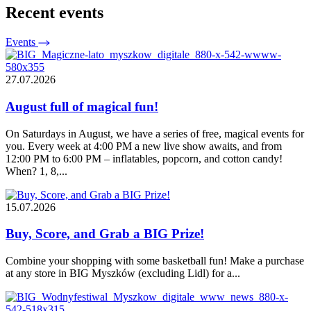
Recent events
Events
27.07.2026
August full of magical fun!
On Saturdays in August, we have a series of free, magical events for
you. Every week at 4:00 PM a new live show awaits, and from
12:00 PM to 6:00 PM – inflatables, popcorn, and cotton candy!
When? 1, 8,...
15.07.2026
Buy, Score, and Grab a BIG Prize!
Combine your shopping with some basketball fun! Make a purchase
at any store in BIG Myszków (excluding Lidl) for a...