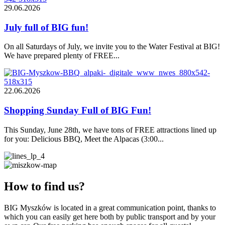
29.06.2026
July full of BIG fun!
On all Saturdays of July, we invite you to the Water Festival at BIG!
We have prepared plenty of FREE...
22.06.2026
Shopping Sunday Full of BIG Fun!
This Sunday, June 28th, we have tons of FREE attractions lined up
for you: Delicious BBQ, Meet the Alpacas (3:00...
How to find us?
BIG Myszków is located in a great communication point, thanks to
which you can easily get here both by public transport and by your