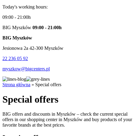
Today's working hours:
09:00 - 21:00h
BIG Myszków
09:00 - 21:00h
BIG Myszków
Jesionowa 2a 42-300 Myszków
22 236 05 92
myszkow@bigcenters.pl
Strona główna
»
Special offers
Special offers
BIG offers and discounts in Myszków – check the current special
offers in our shopping center in Myszków and buy products of your
favorite brands at the best prices.