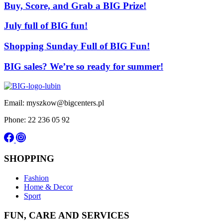
Buy, Score, and Grab a BIG Prize!
July full of BIG fun!
Shopping Sunday Full of BIG Fun!
BIG sales? We’re so ready for summer!
Email: myszkow@bigcenters.pl
Phone: 22 236 05 92
SHOPPING
Fashion
Home & Decor
Sport
FUN, CARE AND SERVICES