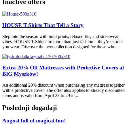
Inactive offers
HOUSE T-Shirts That Tell a Story
Step into the season with bold prints, relaxed fits, and streetwear
vibes. HOUSE T-Shirts are more than just fashion—they’re stories
you wear. Discover the new collection designed for those who...
Extra 20% Off Mattresses with Protective Covers at
BIG Myszków!
An additional 20% discount when purchasing any mattress together
with a protective cover. The offer also applies to already discounted
items and is valid from April 23 to 29 in...
Poslednji događaji
August full of magical fun!