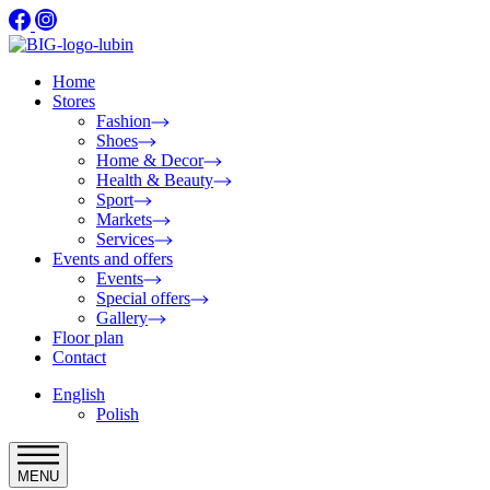
Home
Stores
Fashion
Shoes
Home & Decor
Health & Beauty
Sport
Markets
Services
Events and offers
Events
Special offers
Gallery
Floor plan
Contact
English
Polish
MENU