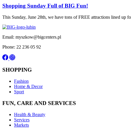
Shopping Sunday Full of BIG Fun!
This Sunday, June 28th, we have tons of FREE attractions lined up
Email: myszkow@bigcenters.pl
Phone: 22 236 05 92
SHOPPING
Fashion
Home & Decor
Sport
FUN, CARE AND SERVICES
Health & Beauty
Services
Markets