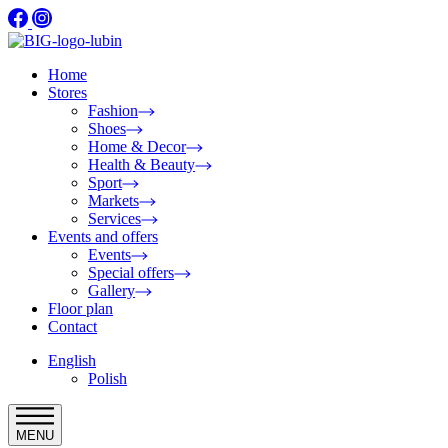
Home
Stores
Fashion
Shoes
Home & Decor
Health & Beauty
Sport
Markets
Services
Events and offers
Events
Special offers
Gallery
Floor plan
Contact
English
Polish
MENU