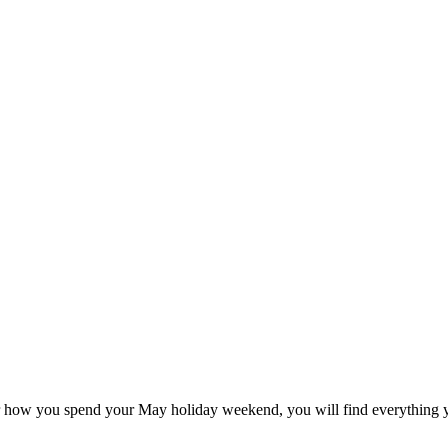
 how you spend your May holiday weekend, you will find everything yo