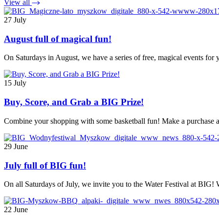
View all
27 July
August full of magical fun!
On Saturdays in August, we have a series of free, magical events fo
15 July
Buy, Score, and Grab a BIG Prize!
Combine your shopping with some basketball fun! Make a purchase at
29 June
July full of BIG fun!
On all Saturdays of July, we invite you to the Water Festival at BIG!
22 June