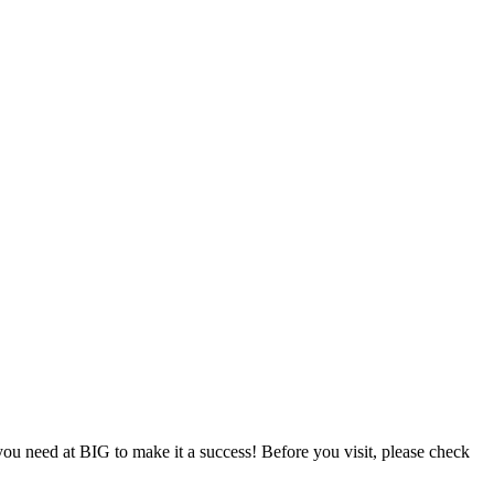
u need at BIG to make it a success! Before you visit, please check