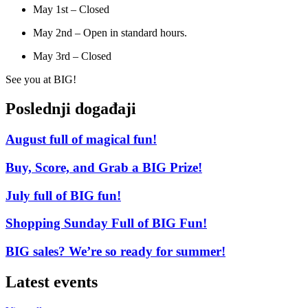
May 1st – Closed
May 2nd – Open in standard hours.
May 3rd – Closed
See you at BIG!
Poslednji događaji
August full of magical fun!
Buy, Score, and Grab a BIG Prize!
July full of BIG fun!
Shopping Sunday Full of BIG Fun!
BIG sales? We’re so ready for summer!
Latest events