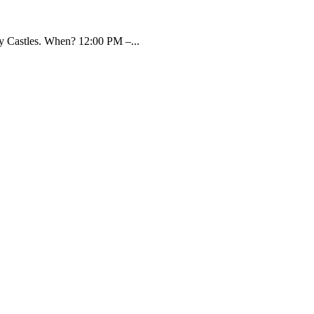
y Castles. When? 12:00 PM –...