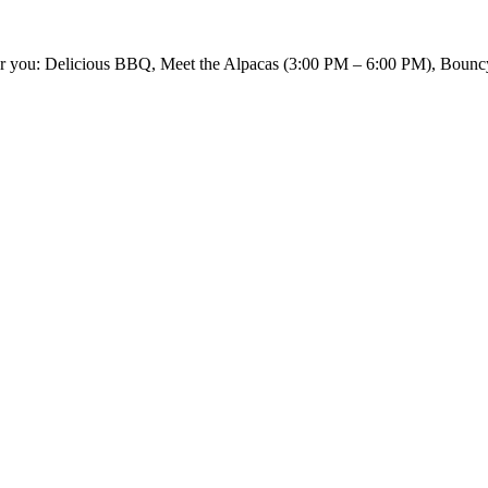
 for you: Delicious BBQ, Meet the Alpacas (3:00 PM – 6:00 PM), Bounc