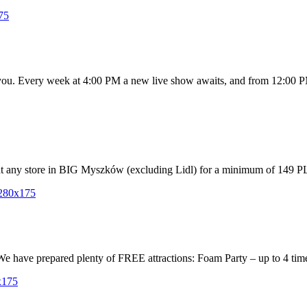
r you. Every week at 4:00 PM a new live show awaits, and from 12:00 PM
 any store in BIG Myszków (excluding Lidl) for a minimum of 149 PLN,
 We have prepared plenty of FREE attractions: Foam Party – up to 4 time