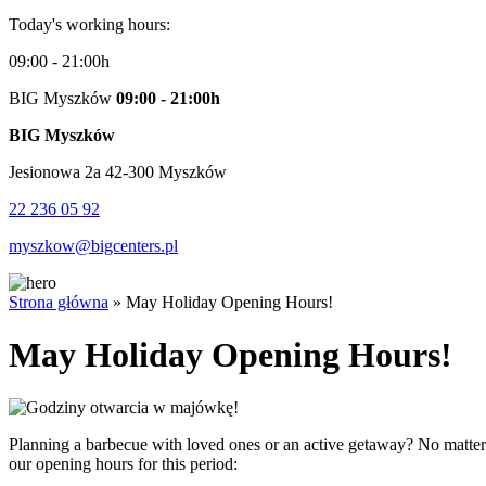
Today's working hours:
09:00 - 21:00h
BIG Myszków
09:00 - 21:00h
BIG Myszków
Jesionowa 2a 42-300 Myszków
22 236 05 92
myszkow@bigcenters.pl
Strona główna
»
May Holiday Opening Hours!
May Holiday Opening Hours!
Planning a barbecue with loved ones or an active getaway? No matter
our opening hours for this period: