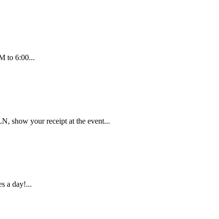
 to 6:00...
 show your receipt at the event...
s a day!...