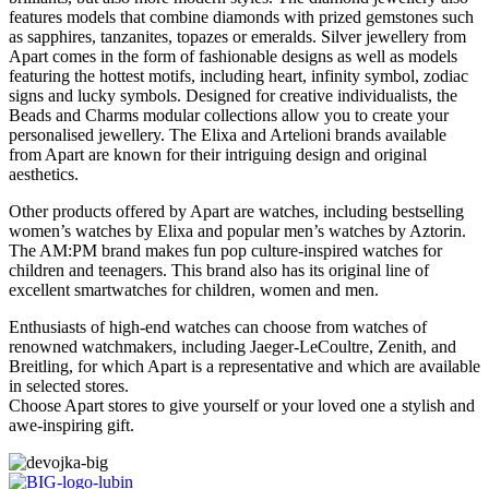
features models that combine diamonds with prized gemstones such
as sapphires, tanzanites, topazes or emeralds. Silver jewellery from
Apart comes in the form of fashionable designs as well as models
featuring the hottest motifs, including heart, infinity symbol, zodiac
signs and lucky symbols. Designed for creative individualists, the
Beads and Charms modular collections allow you to create your
personalised jewellery. The Elixa and Artelioni brands available
from Apart are known for their intriguing design and original
aesthetics.
Other products offered by Apart are watches, including bestselling
women’s watches by Elixa and popular men’s watches by Aztorin.
The AM:PM brand makes fun pop culture-inspired watches for
children and teenagers. This brand also has its original line of
excellent smartwatches for children, women and men.
Enthusiasts of high-end watches can choose from watches of
renowned watchmakers, including Jaeger-LeCoultre, Zenith, and
Breitling, for which Apart is a representative and which are available
in selected stores.
Choose Apart stores to give yourself or your loved one a stylish and
awe-inspiring gift.