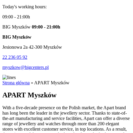
Today's working hours:
09:00 - 21:00h
BIG Myszków
09:00 - 21:00h
BIG Myszków
Jesionowa 2a 42-300 Myszków
22 236 05 92
myszkow@bigcenters.pl
Strona główna
»
APART Myszków
APART Myszków
With a five-decade presence on the Polish market, the Apart brand
has long been the leader in the jewellery sector. Thanks to state-of-
the-art manufacturing and service facilities, Apart can offer a diverse
range of jewellery and watches through more than 200 elegant
stores with excellent customer service, in top locations. As a result,