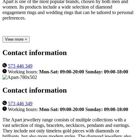
Apart is one of the most popular brands, chosen by both men and
women. Its products include a wide selection of diamond
engagement rings and wedding rings that can be tailored to personal
preferences.
View more +
Contact information
573 446 349
Working hours:
Mon-Sat: 09:00-20:00 Sunday: 09:00-18:00
Contact information
573 446 349
Working hours:
Mon-Sat: 09:00-20:00 Sunday: 09:00-18:00
The Apart jewellery range consists of multiple collections with a
vast selection of rings, bracelets, necklaces, pendants and earrings.
They include not only timeless gold pieces with diamonds or
brilliants, but also more modern styles. The diamond jewellery also