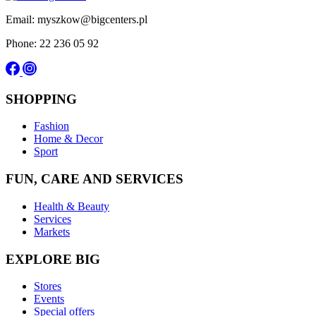
Email: myszkow@bigcenters.pl
Phone: 22 236 05 92
SHOPPING
Fashion
Home & Decor
Sport
FUN, CARE AND SERVICES
Health & Beauty
Services
Markets
EXPLORE BIG
Stores
Events
Special offers