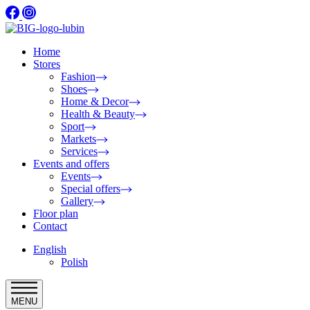
Home
Stores
Fashion
Shoes
Home & Decor
Health & Beauty
Sport
Markets
Services
Events and offers
Events
Special offers
Gallery
Floor plan
Contact
English
Polish
MENU