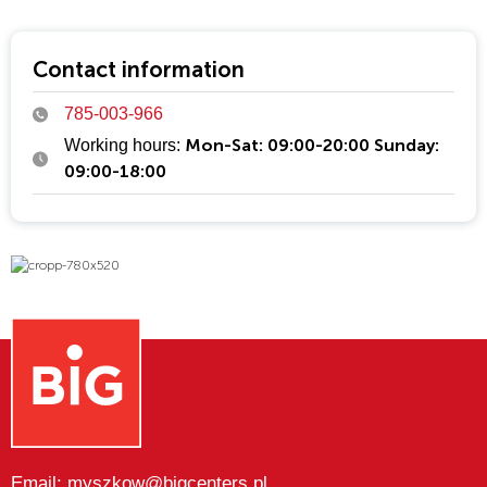
Cropp is just like its customers—bold, original, and
uncompromising. It’s a community of passionate individuals
who use fashion to express themselves.
Contact information
785-003-966
Mon-Sat: 09:00-20:00 Sunday:
Working hours:
09:00-18:00
Email: myszkow@bigcenters.pl