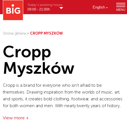
Today's working hours:
English
09:00 - 21:00h
MENU
Strona główna
»
CROPP MYSZKÓW
Cropp
Myszków
Cropp is a brand for everyone who isn’t afraid to be
themselves. Drawing inspiration from the worlds of music, art,
and sports, it creates bold clothing, footwear, and accessories
for both women and men. With nearly twenty years of history,
the brand creatively combines urban style, modern influences,
View more +
and local identity.