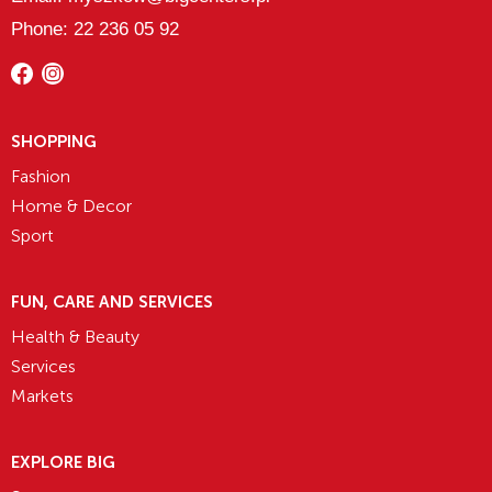
Phone: 22 236 05 92
SHOPPING
Fashion
Home & Decor
Sport
FUN, CARE AND SERVICES
Health & Beauty
Services
Markets
EXPLORE BIG